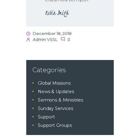
Robin Smith
December 18, 2018
Admin VSSL
0
Categories
Global Missions
News & Updates
Sermons & Ministries
Sunday Services
Support
Support Groups