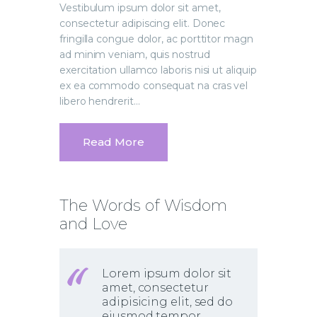
Vestibulum ipsum dolor sit amet,
consectetur adipiscing elit. Donec
fringilla congue dolor, ac porttitor magn
ad minim veniam, quis nostrud
exercitation ullamco laboris nisi ut aliquip
ex ea commodo consequat na cras vel
libero hendrerit…
Read More
The Words of Wisdom
and Love
Lorem ipsum dolor sit
amet, consectetur
adipisicing elit, sed do
eiusmod tempor.