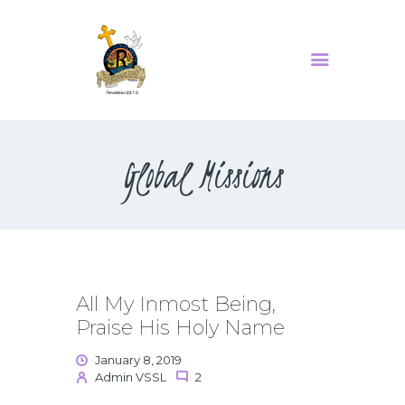
MINISTRIES
SERMONS
Global Missions
ABOUT US
EVENTS
CONTACT US
All My Inmost Being,
Praise His Holy Name
January 8, 2019
Admin VSSL
2