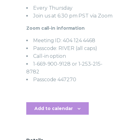
Every Thursday
Join us at 6:30 pm PST via Zoom
Zoom call-in information
Meeting ID: 404 124 4468
Passcode: RIVER (all caps)
Call-in option
1-669-900-9128 or 1-253-215-
8782
Passcode 447270
Add to calendar