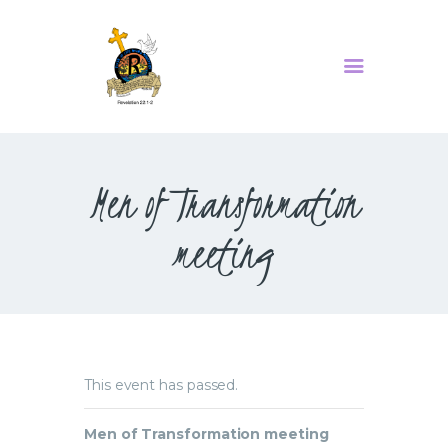
MINISTRIES
SERMONS
Men of Transformation
ABOUT US
EVENTS
meeting
CONTACT US
This event has passed.
Men of Transformation meeting