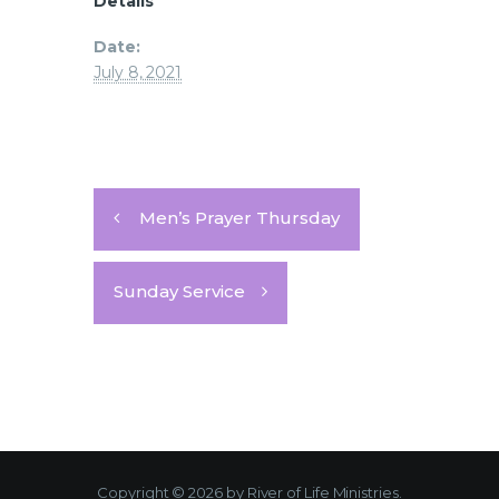
Details
Date:
July 8, 2021
Men’s Prayer Thursday
Sunday Service
Copyright © 2026 by River of Life Ministries.